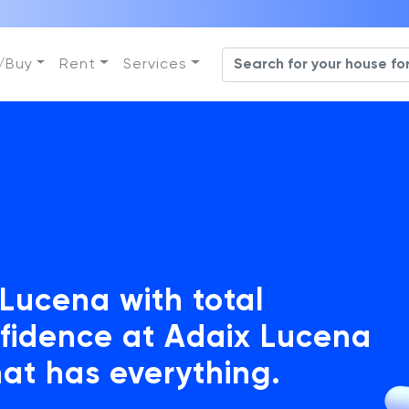
l/Buy
Rent
Services
 Lucena with total
fidence at Adaix Lucena
hat has everything.