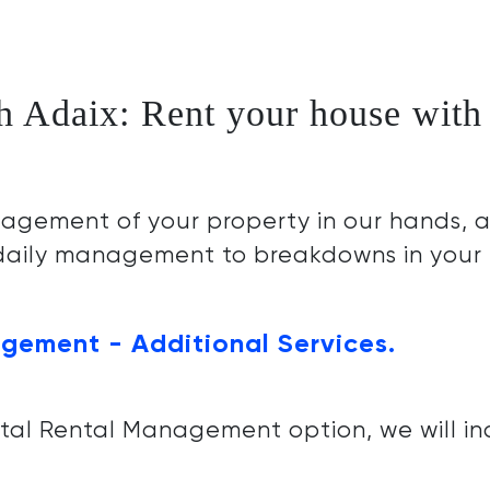
h Adaix: Rent your house with 
agement of your property in our hands, a
 daily management to breakdowns in your
gement - Additional Services.
otal Rental Management option, we will in