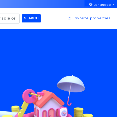
Language
SEARCH
Favorite properties