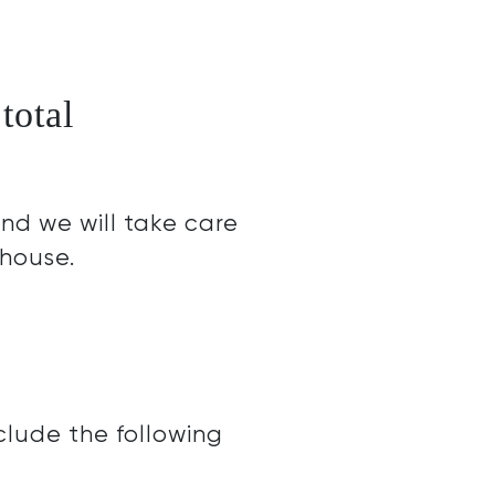
total
nd we will take care
 house.
clude the following