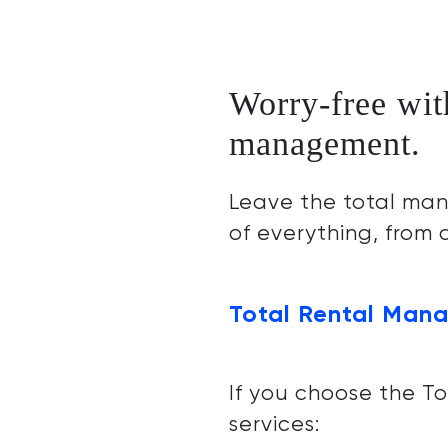
Worry-free wit
management.
Leave the total man
of everything, from
Total Rental Mana
If you choose the T
services: