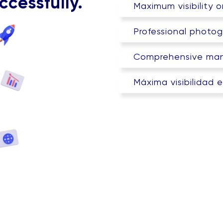
ccessfully.
Maximum visibility 
Professional photog
Comprehensive man
Máxima visibilidad 