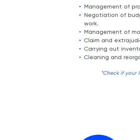
Management of prop
Negotiation of bud
work.
Management of mont
Claim and extrajudi
Carrying out invent
Cleaning and reorga
*Check if your 