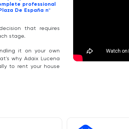
complete professional
 Plaza De España nº
decision that requires
ach stage.
ndling it on your own
at's why Adaix Lucena
lly to rent your house