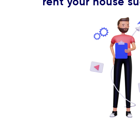
rent your house su