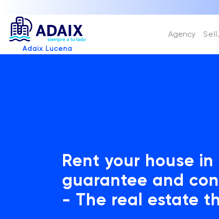
Agency
Sel
Adaix Lucena
Rent your house in
guarantee and con
- The real estate t