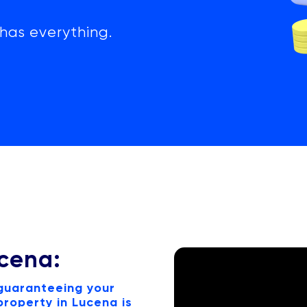
has everything.
ucena:
 guaranteeing your
roperty in Lucena is