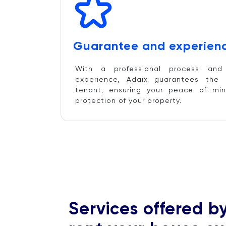
Guarantee and experienc
With a professional process an
experience, Adaix guarantees the 
tenant, ensuring your peace of min
protection of your property.
Services offered b