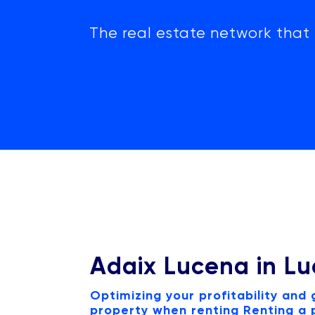
The real estate network that 
Adaix Lucena in L
Optimizing your profitability and
property when renting Renting a p