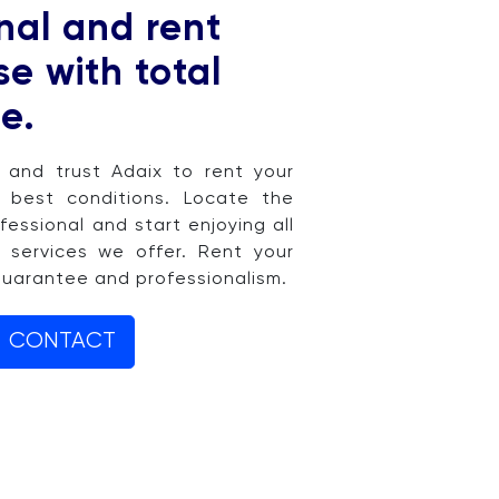
nal and rent
e with total
e.
e and trust Adaix to rent your
 best conditions. Locate the
fessional and start enjoying all
 services we offer. Rent your
guarantee and professionalism.
CONTACT