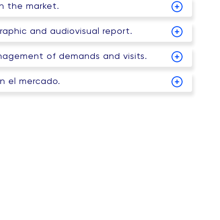
on the market.
raphic and audiovisual report.
agement of demands and visits.
en el mercado.