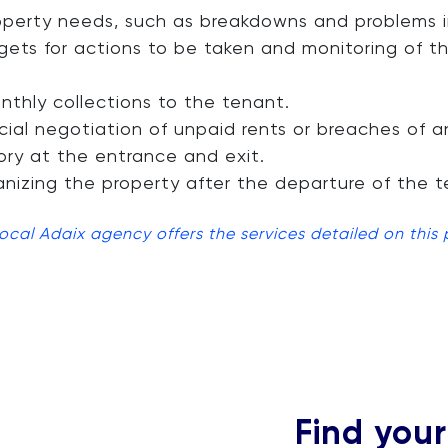
erty needs, such as breakdowns and problems in
gets for actions to be taken and monitoring of 
hly collections to the tenant.
cial negotiation of unpaid rents or breaches of a
ory at the entrance and exit.
nizing the property after the departure of the t
local Adaix agency offers the services detailed on this
Find you