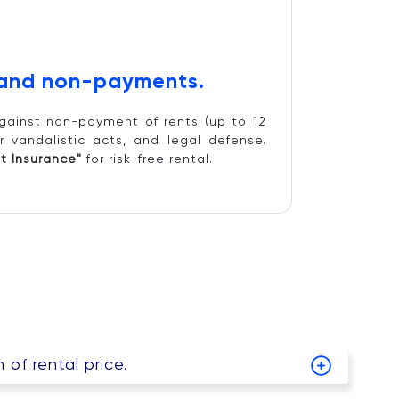
 and non-payments.
gainst non-payment of rents (up to 12
r vandalistic acts, and legal defense.
t Insurance"
for risk-free rental.
of rental price.