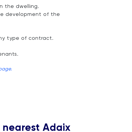
 the dwelling.
the development of the
ny type of contract.
enants.
 page.
r nearest Adaix