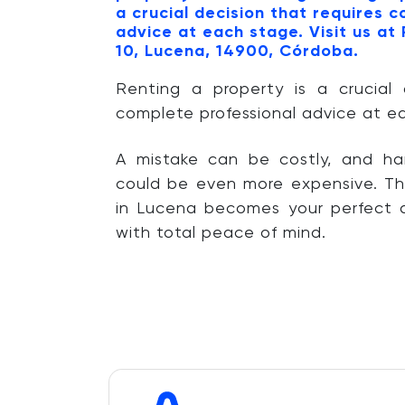
a crucial decision that requires 
advice at each stage. Visit us at
10, Lucena, 14900, Córdoba.
Renting a property is a crucial 
complete professional advice at e
A mistake can be costly, and ha
could be even more expensive. Th
in Lucena becomes your perfect a
with total peace of mind.