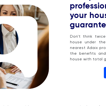
professio
your hous
guarante
Don't think twic
house under the
nearest Adaix pro
the benefits and
house with total 