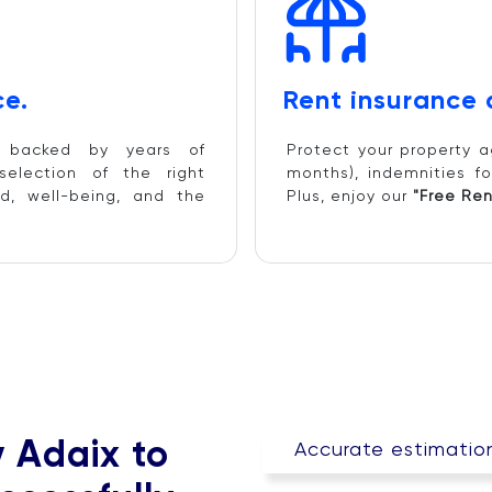
e.
Rent insurance
d backed by years of
Protect your property a
selection of the right
months), indemnities fo
d, well-being, and the
Plus, enjoy our
"Free Ren
y Adaix to
Accurate estimation 